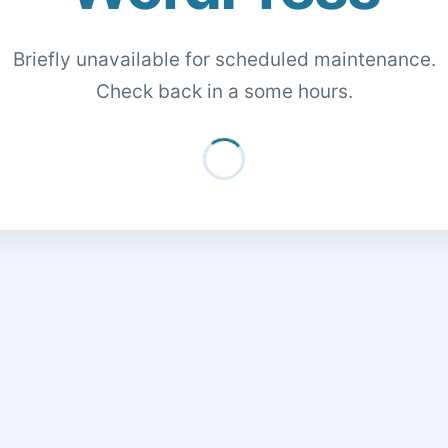
Briefly unavailable for scheduled maintenance.
Check back in a some hours.