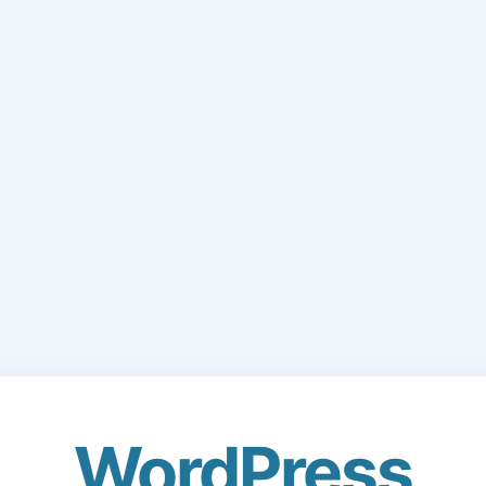
WordPress